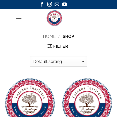
Skip
to
content
HOME
/
SHOP
FILTER