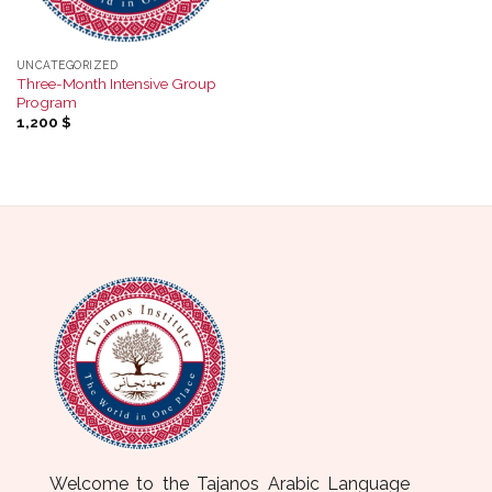
UNCATEGORIZED
Three-Month Intensive Group
Program
1,200
$
Welcome to the Tajanos Arabic Language