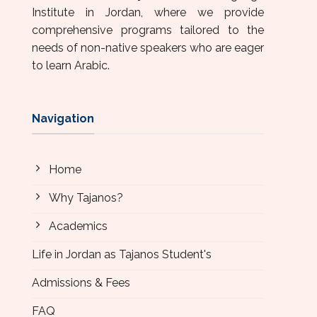
Institute in Jordan, where we provide
comprehensive programs tailored to the
needs of non-native speakers who are eager
to learn Arabic.
Navigation
Home
Why Tajanos?
Academics
Life in Jordan as Tajanos Student's
Admissions & Fees
FAQ