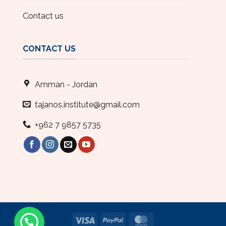
Contact us
CONTACT US
Amman - Jordan
tajanos.institute@gmail.com
+962 7 9857 5735
Visa
PayPal
MasterCard