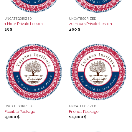
UNCATEGORIZED
UNCATEGORIZED
1 Hour Private Lesson
20 Hours Private Lesson
25
$
400
$
UNCATEGORIZED
UNCATEGORIZED
Flexible Package
Friends Package
4,000
$
14,000
$