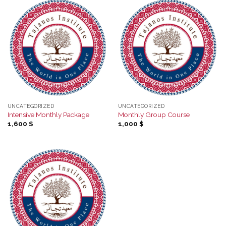
UNCATEGORIZED
UNCATEGORIZED
Intensive Monthly Package
Monthly Group Course
1,600
$
1,000
$