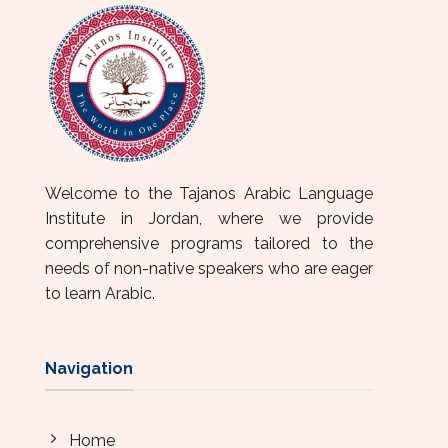
Welcome to the Tajanos Arabic Language
Institute in Jordan, where we provide
comprehensive programs tailored to the
needs of non-native speakers who are eager
to learn Arabic.
Navigation
Home