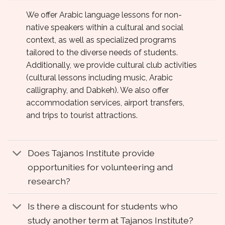
We offer Arabic language lessons for non-
native speakers within a cultural and social
context, as well as specialized programs
tailored to the diverse needs of students.
Additionally, we provide cultural club activities
(cultural lessons including music, Arabic
calligraphy, and Dabkeh). We also offer
accommodation services, airport transfers,
and trips to tourist attractions.
Does Tajanos Institute provide
opportunities for volunteering and
research?
Is there a discount for students who
study another term at Tajanos Institute?