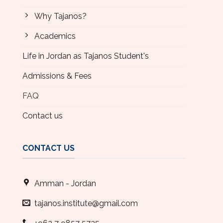
Why Tajanos?
Academics
Life in Jordan as Tajanos Student's
Admissions & Fees
FAQ
Contact us
CONTACT US
Amman - Jordan
tajanos.institute@gmail.com