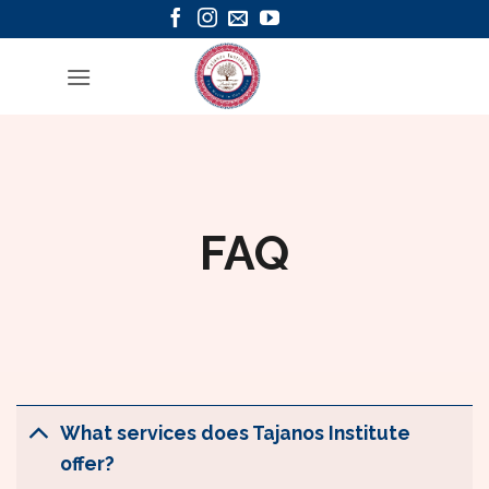
Skip
to
content
FAQ
What services does Tajanos Institute
offer?