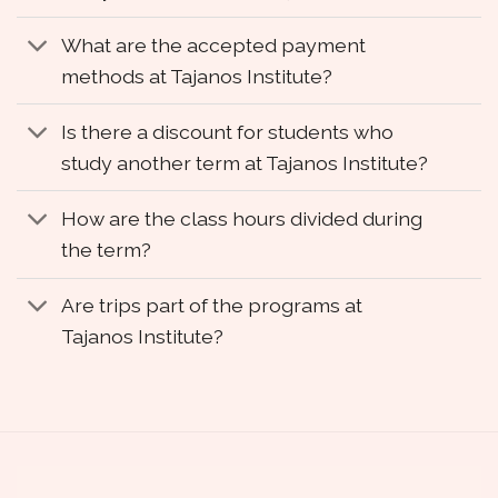
What are the accepted payment
methods at Tajanos Institute?
Is there a discount for students who
study another term at Tajanos Institute?
How are the class hours divided during
the term?
Are trips part of the programs at
Tajanos Institute?