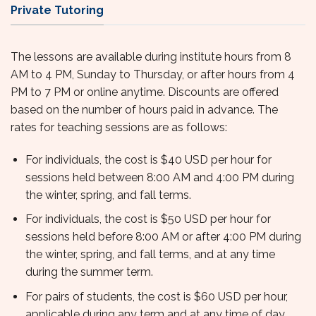
Private Tutoring
The lessons are available during institute hours from 8
AM to 4 PM, Sunday to Thursday, or after hours from 4
PM to 7 PM or online anytime. Discounts are offered
based on the number of hours paid in advance. The
rates for teaching sessions are as follows:
For individuals, the cost is $40 USD per hour for
sessions held between 8:00 AM and 4:00 PM during
the winter, spring, and fall terms.
For individuals, the cost is $50 USD per hour for
sessions held before 8:00 AM or after 4:00 PM during
the winter, spring, and fall terms, and at any time
during the summer term.
For pairs of students, the cost is $60 USD per hour,
applicable during any term and at any time of day.