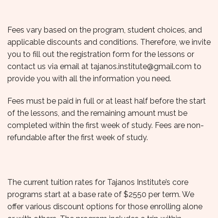
Fees vary based on the program, student choices, and
applicable discounts and conditions. Therefore, we invite
you to fill out the registration form for the lessons or
contact us via email at
tajanos.institute@gmail.com
to
provide you with all the information you need.
Fees must be paid in full or at least half before the start
of the lessons, and the remaining amount must be
completed within the first week of study. Fees are non-
refundable after the first week of study.
The current tuition rates for Tajanos Institute’s core
programs start at a base rate of $2550 per term. We
offer various discount options for those enrolling alone