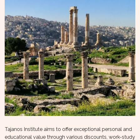
Tajanos Institute aims to offer exceptional personal and
educational value through various discounts, work-study