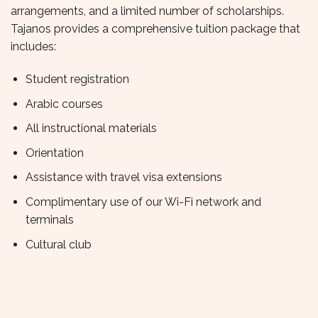
arrangements, and a limited number of scholarships.
Tajanos provides a comprehensive tuition package that
includes:
Student registration
Arabic courses
All instructional materials
Orientation
Assistance with travel visa extensions
Complimentary use of our Wi-Fi network and
terminals
Cultural club