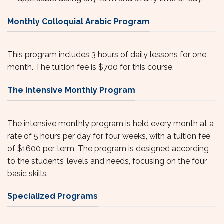
Monthly Colloquial Arabic Program
This program includes 3 hours of daily lessons for one
month. The tuition fee is $700 for this course.
The Intensive Monthly Program
The intensive monthly program is held every month at a
rate of 5 hours per day for four weeks, with a tuition fee
of $1600 per term. The program is designed according
to the students’ levels and needs, focusing on the four
basic skills.
Specialized Programs