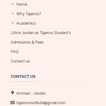
Home
Why Tajanos?
Academics
Life in Jordan as Tajanos Student's
Admissions & Fees
FAQ
Contact us
CONTACT US
Amman - Jordan
tajanos.institute@gmail.com