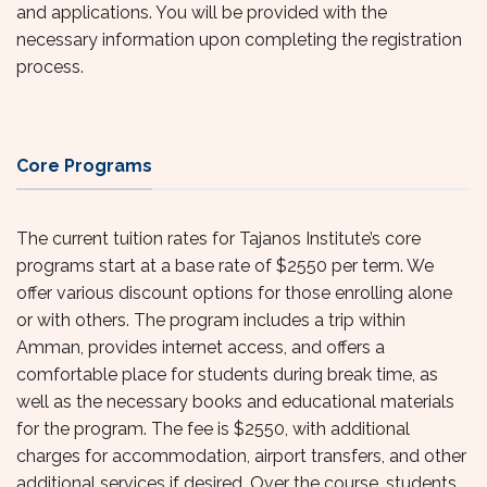
and applications. You will be provided with the
necessary information upon completing the registration
process.
Core Programs
The current tuition rates for Tajanos Institute’s core
programs start at a base rate of $2550 per term. We
offer various discount options for those enrolling alone
or with others. The program includes a trip within
Amman, provides internet access, and offers a
comfortable place for students during break time, as
well as the necessary books and educational materials
for the program. The fee is $2550, with additional
charges for accommodation, airport transfers, and other
additional services if desired. Over the course, students