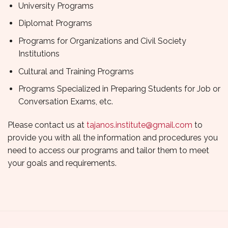
University Programs
Diplomat Programs
Programs for Organizations and Civil Society
Institutions
Cultural and Training Programs
Programs Specialized in Preparing Students for Job or
Conversation Exams, etc.
Please contact us at
tajanos.institute@gmail.com
to
provide you with all the information and procedures you
need to access our programs and tailor them to meet
your goals and requirements.