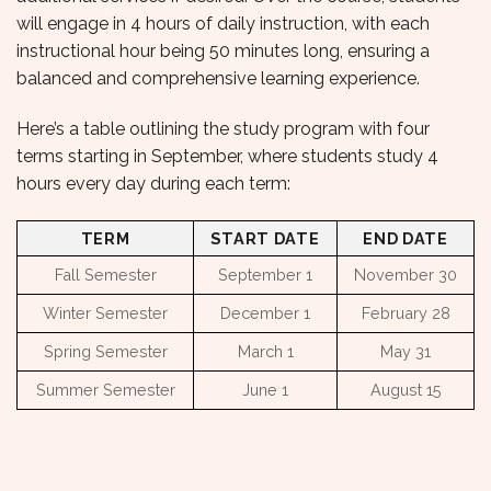
will engage in 4 hours of daily instruction, with each
instructional hour being 50 minutes long, ensuring a
balanced and comprehensive learning experience.
Here’s a table outlining the study program with four
terms starting in September, where students study 4
hours every day during each term:
TERM
START DATE
END DATE
Fall Semester
September 1
November 30
Winter Semester
December 1
February 28
Spring Semester
March 1
May 31
Summer Semester
June 1
August 15