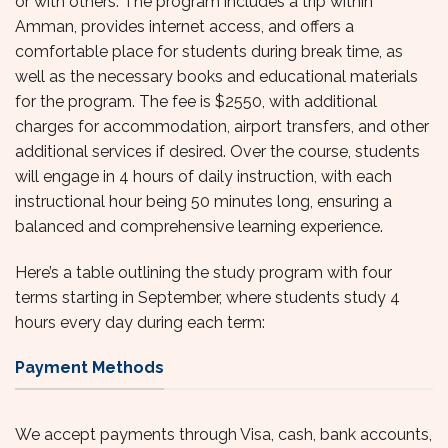
or with others. The program includes a trip within
Amman, provides internet access, and offers a
comfortable place for students during break time, as
well as the necessary books and educational materials
for the program. The fee is $2550, with additional
charges for accommodation, airport transfers, and other
additional services if desired. Over the course, students
will engage in 4 hours of daily instruction, with each
instructional hour being 50 minutes long, ensuring a
balanced and comprehensive learning experience.
Here’s a table outlining the study program with four
terms starting in September, where students study 4
hours every day during each term:
Payment Methods
We accept payments through Visa, cash, bank accounts,