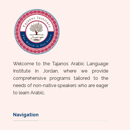
Welcome to the Tajanos Arabic Language
Institute in Jordan, where we provide
comprehensive programs tailored to the
needs of non-native speakers who are eager
to learn Arabic.
Navigation