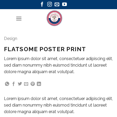
Skip
to
content
Design
FLATSOME POSTER PRINT
Lorem ipsum dolor sit amet, consectetuer adipiscing elit,
sed diam nonummy nibh euismod tincidunt ut laoreet
dolore magna aliquam erat volutpat.
Lorem ipsum dolor sit amet, consectetuer adipiscing elit,
sed diam nonummy nibh euismod tincidunt ut laoreet
dolore magna aliquam erat volutpat.