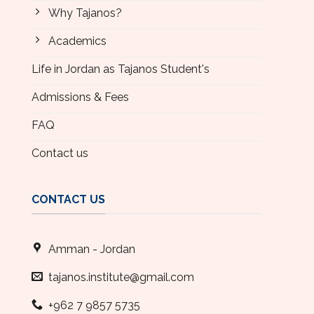
Why Tajanos?
Academics
Life in Jordan as Tajanos Student's
Admissions & Fees
FAQ
Contact us
CONTACT US
Amman - Jordan
tajanos.institute@gmail.com
+962 7 9857 5735