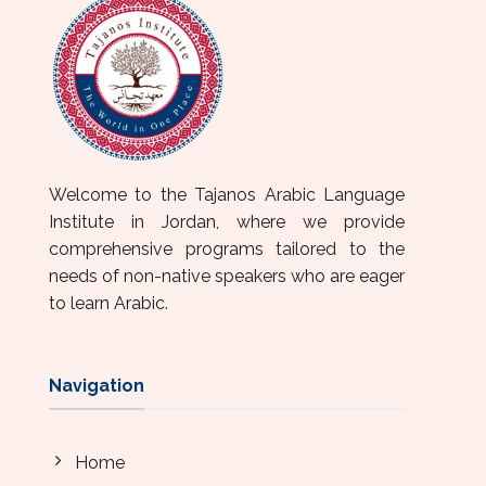
Welcome to the Tajanos Arabic Language
Institute in Jordan, where we provide
comprehensive programs tailored to the
needs of non-native speakers who are eager
to learn Arabic.
Navigation
Home