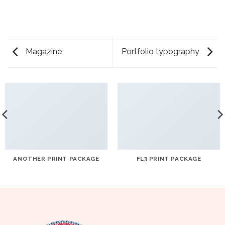
Magazine
Portfolio typography
ANOTHER PRINT PACKAGE
FL3 PRINT PACKAGE